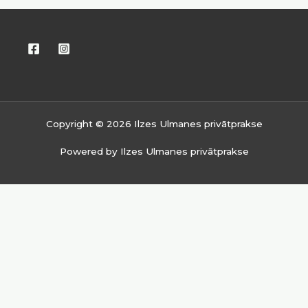
Copyright © 2026 Ilzes Ulmanes privātprakse
Powered by Ilzes Ulmanes privātprakse