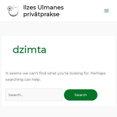
Skip
Main
Ilzes Ulmanes
to
Men
privātprakse
content
Search
for:
dzimta
It seems we can’t find what you’re looking for. Perhaps
searching can help.